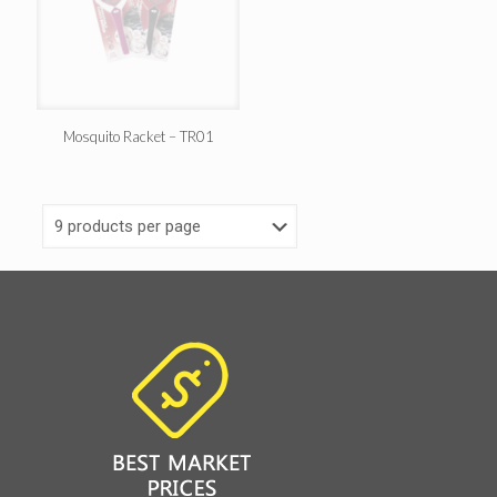
Mosquito Racket – TR01