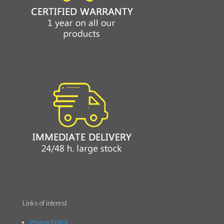
Links of interest
Privacy Policy