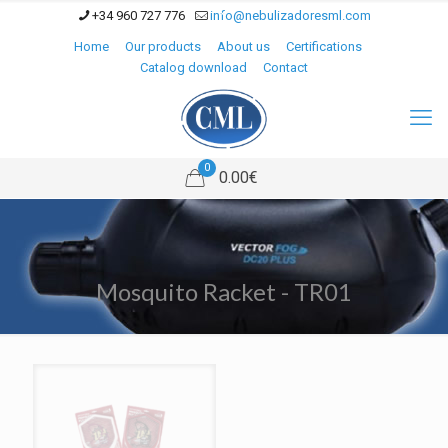
+34 960 727 776
info@nebulizadoresml.com
Home
Our products
About us
Certifications
Catalog download
Contact
0
0.00€
Mosquito Racket - TR01