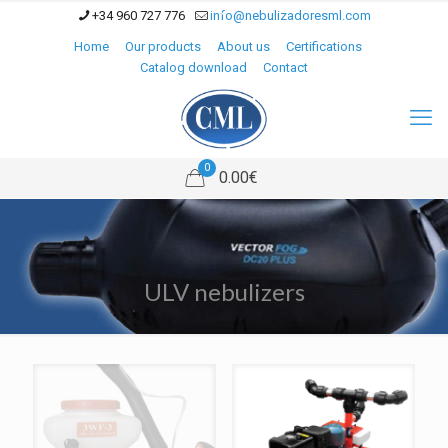
+34 960 727 776
info@nebulizadoresml.com
Home
Our products
About us
Certifications
Catalog download
Contact
0
0.00€
ULV nebulizers