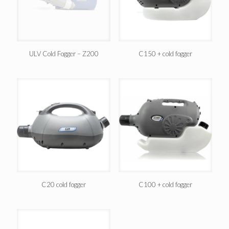
ULV Cold Fogger – Z200
C150 + cold fogger
C20 cold fogger
C100 + cold fogger