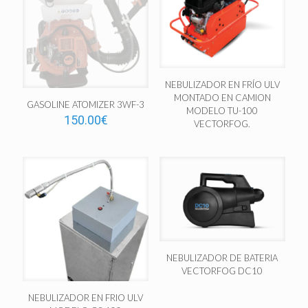
NEBULIZADOR EN FRÍO ULV
MONTADO EN CAMION
GASOLINE ATOMIZER 3WF-3
MODELO TU-100
150.00
€
VECTORFOG.
NEBULIZADOR DE BATERIA
VECTORFOG DC10
NEBULIZADOR EN FRIO ULV