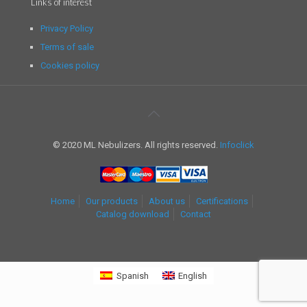
Links of interest
Privacy Policy
Terms of sale
Cookies policy
© 2020 ML Nebulizers. All rights reserved.
Infoclick
Home
Our products
About us
Certifications
Catalog download
Contact
Spanish
English