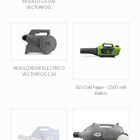
MODELO GS-100
VECTORFOG.
NEBULIZADOR ELECTRICO
VECTORFOG C10
ULV Cold Fogger – Z500 with
Battery