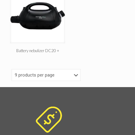
Battery nebulizer DC20 +