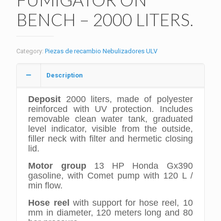
BENCH – 2000 LITERS.
Category:
Piezas de recambio Nebulizadores ULV
Description
Deposit
2000 liters, made of polyester
reinforced with UV protection. Includes
removable clean water tank, graduated
level indicator, visible from the outside,
filler neck with filter and hermetic closing
lid.
Motor group
13 HP Honda Gx390
gasoline, with Comet pump with 120 L /
min flow.
Hose reel
with support for hose reel, 10
mm in diameter, 120 meters long and 80