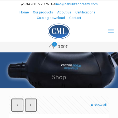
+34 960 727 776
info@nebulizadoresml.com
Home
Our products
About us
Certifications
Catalog download
Contact
0
0.00€
Shop
Show all