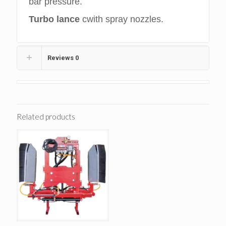
bar pressure.
Turbo lance
cwith spray nozzles.
Reviews
0
Related products