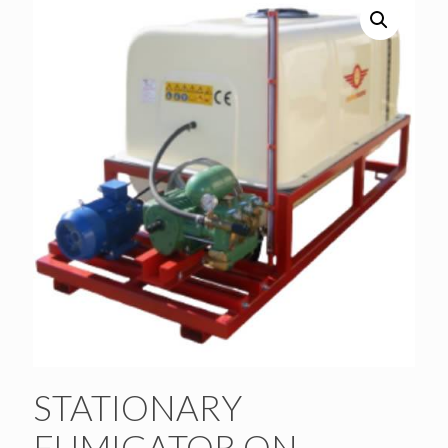
STATIONARY
FUMIGATOR ON