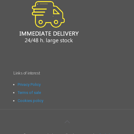
Links of interest
Privacy Policy
Terms of sale
Cookies policy