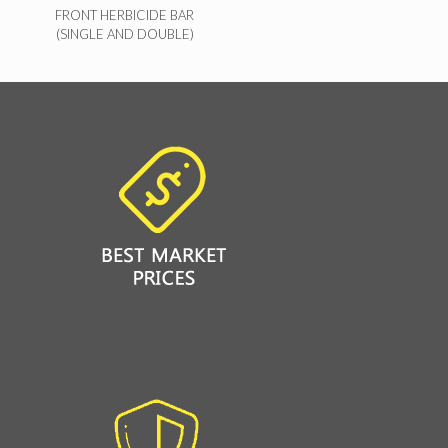
FRONT HERBICIDE BAR
(SINGLE AND DOUBLE)