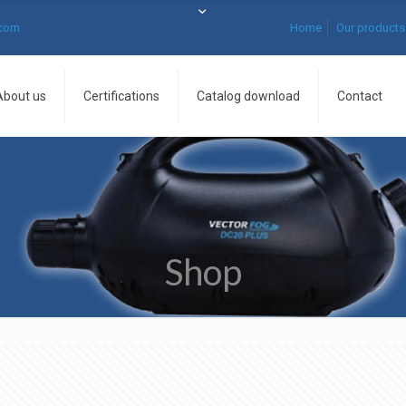
.com
Home
Our products
About us
Certifications
Catalog download
Contact
Shop