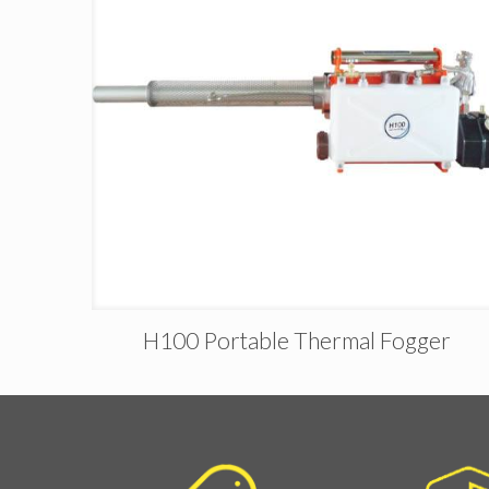
H100 Portable Thermal Fogger