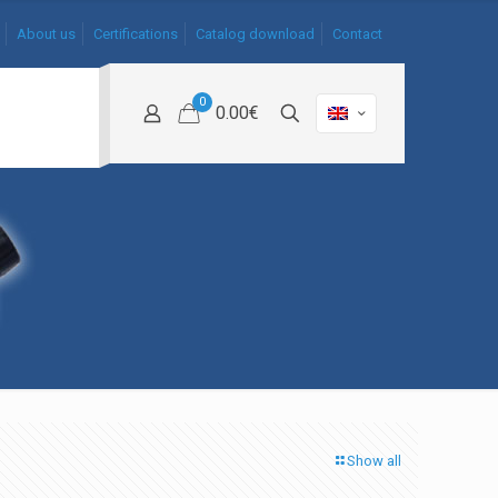
About us
Certifications
Catalog download
Contact
0
0.00€
Show all