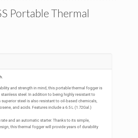
S Portable Thermal
h.
ility and strength in mind, this portable thermal fogger is
tainless steel. In addition to being highly resistant to
 superior steel is also resistant to oil-based chemicals,
sene, and acids. Features include a 6.5 L (1.72Gal.)
rate and an automatic starter. Thanks to its simple,
sign, this thermal fogger will provide years of durability