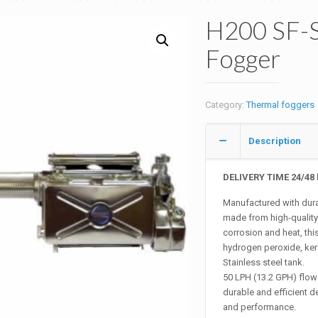
H200 SF-S
Fogger
Category:
Thermal foggers
Description
DELIVERY TIME 24/48 
Manufactured with durab
made from high-quality s
corrosion and heat, this
hydrogen peroxide, kero
Stainless steel tank.
50 LPH (13.2 GPH) flow 
durable and efficient de
and performance.