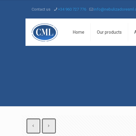
Contact us
+34 960 727 776
info@nebulizadoresml
Home
Our products