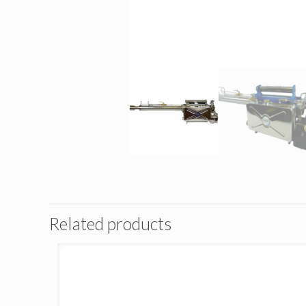
Related products