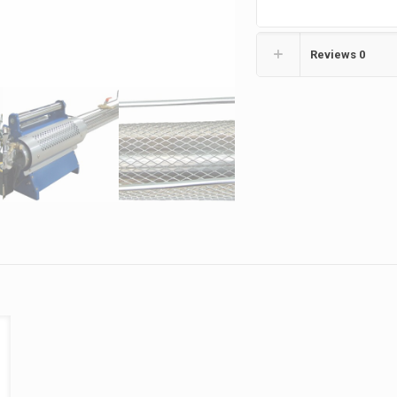
Reviews
0